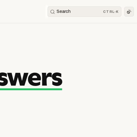
Search
CTRL-K
swers