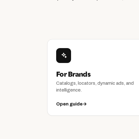
For Brands
Catalogs, locators, dynamic ads, and
intelligence.
Open guide
→