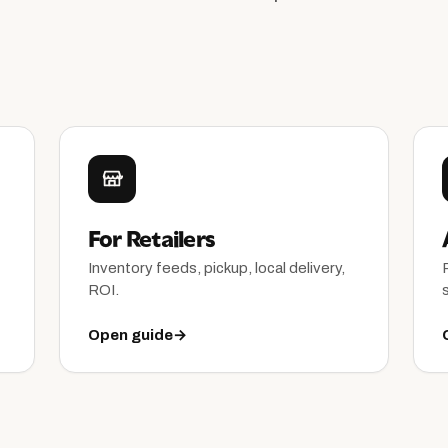
For Retailers
Inventory feeds, pickup, local delivery,
ROI.
Open guide
→