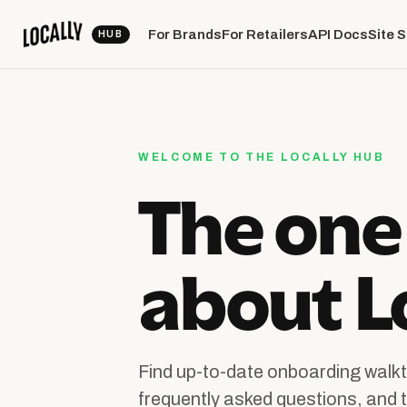
For Brands
For Retailers
API Docs
Site 
WELCOME TO THE LOCALLY HUB
The one
about Lo
Find up-to-date onboarding walkt
frequently asked questions, and t