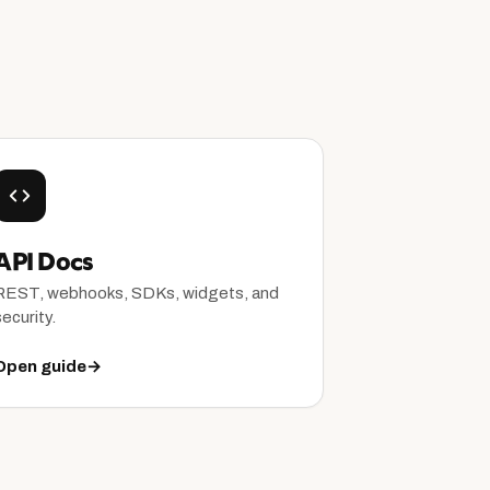
API Docs
REST, webhooks, SDKs, widgets, and
security.
Open guide
→