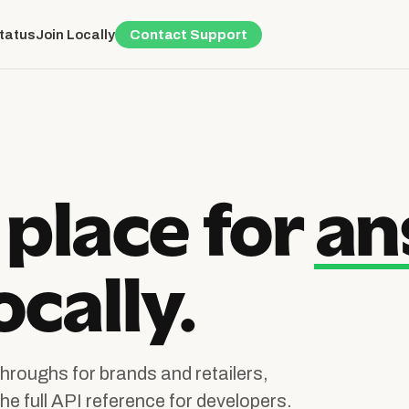
Status
Join Locally
Contact Support
 place for
an
cally.
hroughs for brands and retailers,
he full API reference for developers.