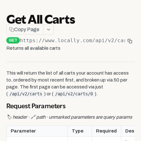
Ship-to-Store Integration
Get All Carts
Webhooks
Get All Carts
GET
Copy Page
Get a Single Cart
GET
https://www.locally.com/api/v2
/carts/
{
GET
Update a Cart Item
Returns all available carts
POST
Cart Item Statuses
This will return the list of all carts your account has access
External Headless API
to, ordered by most recent first, and broken up via 50 per
Session
page. The first page can be accessed via just
Data Sharing API
(
/api/v2/carts
) or (
/api/v2/carts/0
).
Get session ID
GET
Headless API Overview
Data Sharing API Overview
SwitchLive Real-Time Data Pixel
Request Parameters
Create a Product Locator
Delivery
Report Index
GET
Live Events API Overview
Local Marketing API
🏷️ header · 🔗 path · unmarked parameters are query params
Decide on a Checkout Flow
Get delivery options
POST
Conversion
Report Page
GET
Live Events Integration Guide
Local Marketing API Overview
Product Locator API
Create a Checkout Experience
Set Chosen Delivery Option
Get common data
PUT
GET
Parameter
Type
Required
Descri
Location
ShopSense Reports
Live Event Model Reference
Product Locator API Overview