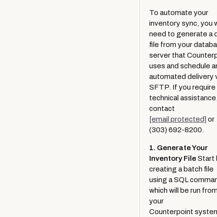
Set Up Buy It Locally to Accept
Retailer Activation
Shopper Privacy
Product Locators
To automate your
Transactions
Buy It Locally Order Handling
inventory sync, you w
Locally Pages for Brands
need to generate a 
Extended Features
Suggest A New Brand
Tracking Options
file from your datab
Locally Pages for Retailers
server that Counter
Managing Station Users
uses and schedule a
Inventory Troubleshooting
automated delivery 
Brand Relationship Manager for
SFTP. If you require
Locally PushCart for Order
Brands
technical assistance
Handling Through Your Existing
ShopSense Suggested Order
contact
System
[email protected]
or
Accessing Google Cloud
Accept Buy Online Sales from
(303) 692-8200.
Select Brand Partners
GoDataFeed Partnership
1. Generate Your
Order History
Inventory File
Start
White Label
creating a batch file
Accept Ship To Store
Analytic Definitions
using a SQL comma
transactions
which will be run fro
Helpful Brand Reports
your
Retailer WIth No UPCs
Counterpoint syste
Create Cart Shopping Links