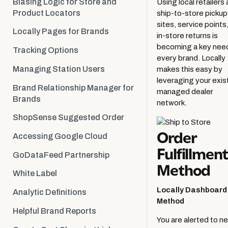
Biasing Logic for Store and
Using local retailers 
Retailer Activation
Product Locators
ship-to-store pickup
sites, service points,
Locally Pages for Brands
in-store returns is
becoming a key need
Tracking Options
every brand. Locally
Managing Station Users
makes this easy by
leveraging your exis
Brand Relationship Manager for
managed dealer
Brands
network.
ShopSense Suggested Order
Order
Accessing Google Cloud
Fulfillment
GoDataFeed Partnership
Method
White Label
Locally Dashboard
Analytic Definitions
Method
Helpful Brand Reports
You are alerted to n