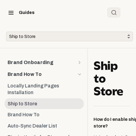
Guides
Ship to Store
Ship
Brand Onboarding
to
Brand Onboarding
Brand How To
Onboarding: Brand Deliverables
Store
Locally Landing Pages
Installation
Designing & Installing the Store
Locator
Ship to Store
Designing & Installing the
Brand How To
Product Locator
How do I enable shi
Auto-Sync Dealer List
store?
Planning Ongoing Maintenance